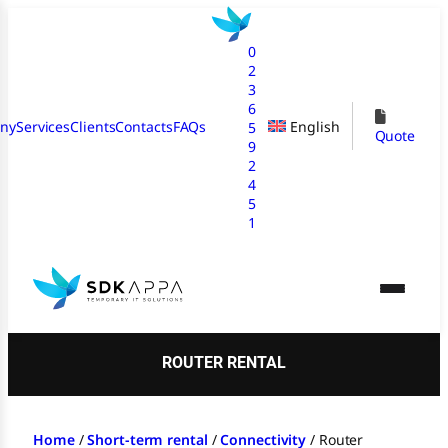
Skip
to
0
content
2
3
6
ny
Services
Clients
Contacts
FAQs
English
5
Quote
9
2
4
5
1
ROUTER RENTAL
Home
/
Short-term rental
/
Connectivity
/
Router