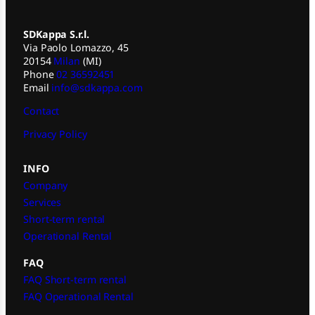
SDKappa S.r.l.
Via Paolo Lomazzo, 45
20154
Milan
(MI)
Phone
02 36592451
Email
info@sdkappa.com
Contact
Privacy Policy
INFO
Company
Services
Short-term rental
Operational Rental
FAQ
FAQ Short-term rental
FAQ Operational Rental