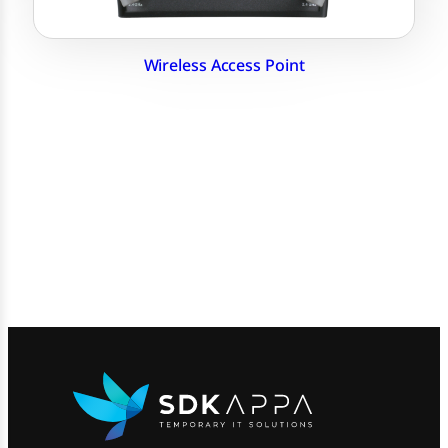
Wireless Access Point