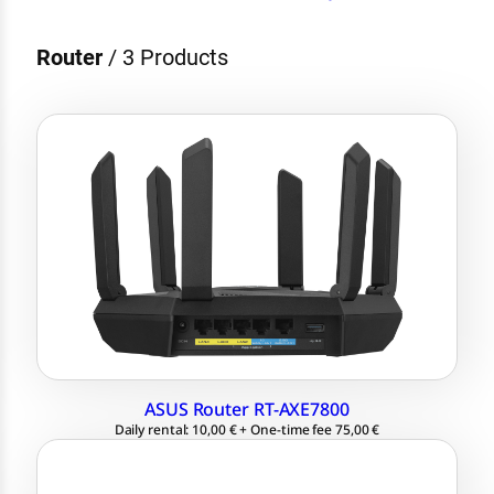
Router
/
3 Products
1.7 GHz quad-core CPU
up to 7800 Mbps
2x WAN for link aggregation
Tri-band WiFi 6E (2.4 GHz / 5 GHz / 6
GHz)
ASUS Router RT-AXE7800
Daily rental: 10,00 € + One-time fee 75,00 €
WLAN Standard 802.11 ac/a/b/g/n