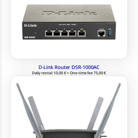
4x LAN, 2x USB
Quadband technology: up to 1300 Mbps
2x WAN for link aggregation
D-Link Router DSR-1000AC
Daily rental: 10,00 € + One-time fee 75,00 €
Access Point D-Link DWL-8600AP
1 Gigabit Ethernet port 802.3af (PoE)
Quadband technology: up to 300 Mbps