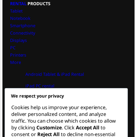
RENTAL
PRODUCTS
Tablet
Notebook
Smartphone
Connectivity
Displays
PC
Printers
More
Android Tablet & iPad Rental
iPad PC rental
Financial PC Operational Rental
We respect your privacy
Macbook Notebook Rental
Cookies help us improve your experience,
FOLLOW US
deliver personalized content, and analyze
traffic. You can choose which cookies to allow
by clicking
Customize
. Click
Accept All
to
LinkedIn
consent or
Reject All
to decline non-essential